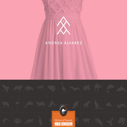
ANDREA ALVAREZ BRANDING