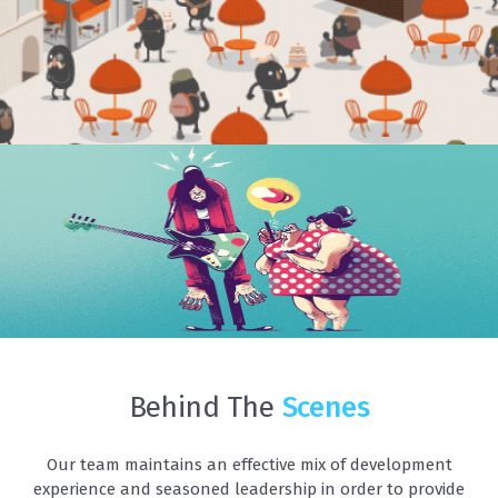
EVVVY ILLUSTRATION
Illustrations
Behind The
Scenes
Our team maintains an effective mix of development
experience and seasoned leadership in order to provide