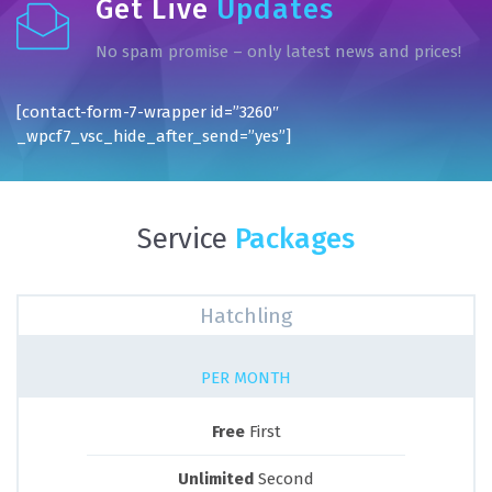
Get Live
Updates
No spam promise – only latest news and prices!
[contact-form-7-wrapper id=”3260″
_wpcf7_vsc_hide_after_send=”yes”]
Service
Packages
Hatchling
PER MONTH
Free
First
Unlimited
Second