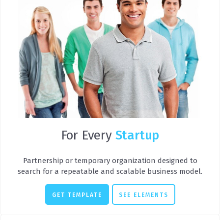
For Every
Startup
Partnership or temporary organization designed to
search for a repeatable and scalable business model.
GET TEMPLATE
SEE ELEMENTS