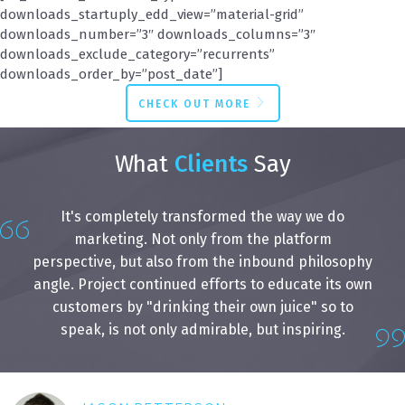
downloads_startuply_edd_view=”material-grid”
downloads_number=”3″ downloads_columns=”3″
downloads_exclude_category=”recurrents”
downloads_order_by=”post_date”]
CHECK OUT MORE
What
Clients
Say
It's completely transformed the way we do
marketing. Not only from the platform
perspective, but also from the inbound philosophy
angle. Project continued efforts to educate its own
customers by "drinking their own juice" so to
speak, is not only admirable, but inspiring.