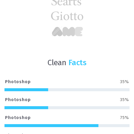
Clean
Facts
Photoshop
35%
Photoshop
35%
Photoshop
75%