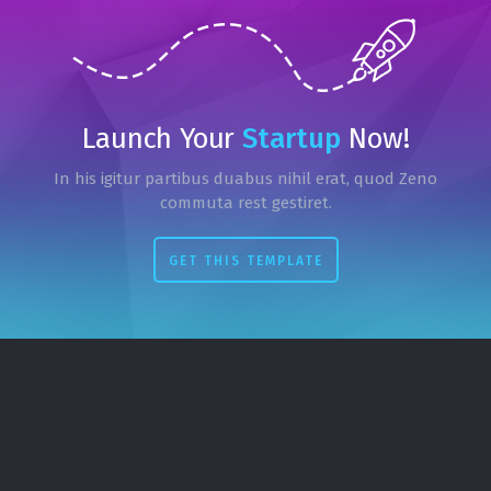
Launch Your
Startup
Now!
In his igitur partibus duabus nihil erat, quod Zeno
commuta rest gestiret.
GET THIS TEMPLATE