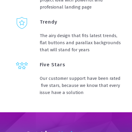
profesional landing page
Trendy
The airy design that fits latest trends,
flat buttons and parallax backgrounds
that will stand for years
Five Stars
Our customer support have been rated
five stars, because we know that every
issue have a solution