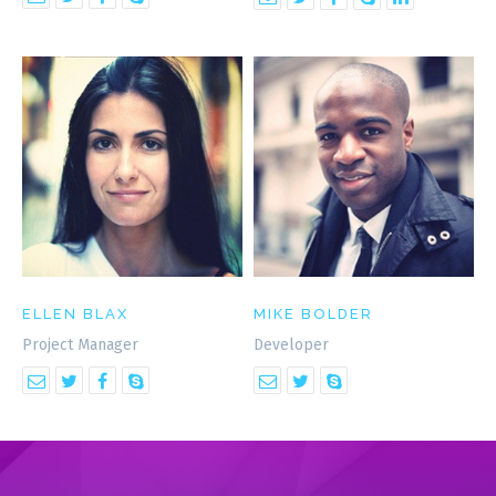
ELLEN BLAX
MIKE BOLDER
Project Manager
Developer