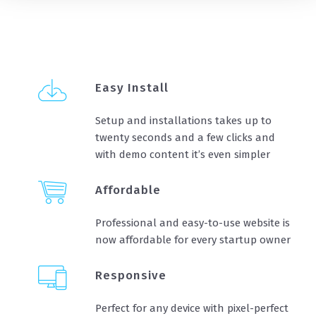
Easy Install
Setup and installations takes up to
twenty seconds and a few clicks and
with demo content it’s even simpler
Affordable
Professional and easy-to-use website is
now affordable for every startup owner
Responsive
Perfect for any device with pixel-perfect