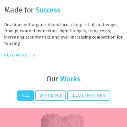
Made for
Success
Development organizations face a long list of challenges
from personnel reductions, tight budgets, rising costs,
increasing security risks and ever-increasing competition for
funding.
READ MORE
Our
Works
ALL
BRANDING
ILLUSTRATIONS