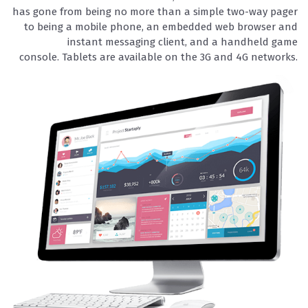
has gone from being no more than a simple two-way pager
to being a mobile phone, an embedded web browser and
instant messaging client, and a handheld game
console. Tablets are available on the 3G and 4G networks.