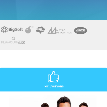
For Everyone