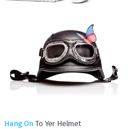
Hang On
To Yer Helmet