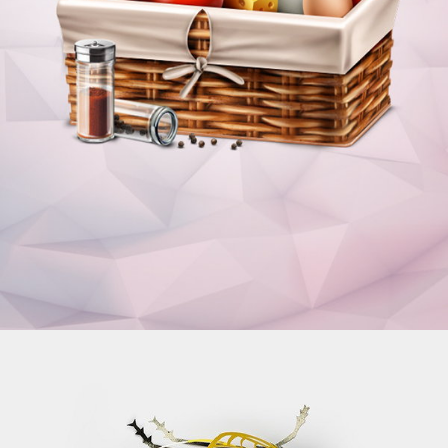
ICONS
Illustrations