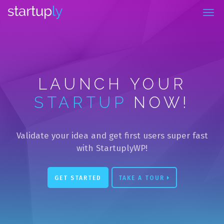
la Capacitación Totalmente por Internet
LAUNCH YOUR
STARTUP
NOW!
Validate your idea and get first users super fast
with StartuplyWP!
GET STARTED
TAKE A TOUR