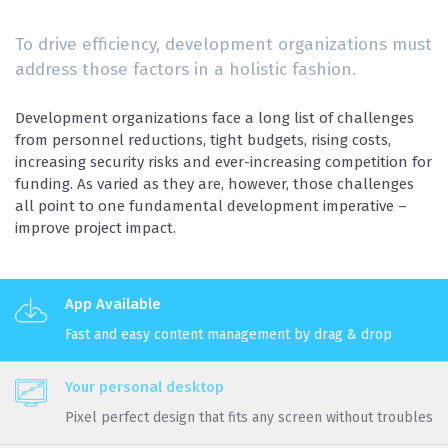
To drive efficiency, development organizations must
address those factors in a holistic fashion.
Development organizations face a long list of challenges
from personnel reductions, tight budgets, rising costs,
increasing security risks and ever-increasing competition for
funding. As varied as they are, however, those challenges
all point to one fundamental development imperative –
improve project impact.
App Available
Fast and easy content management by drag & drop
Your personal desktop
Pixel perfect design that fits any screen without troubles