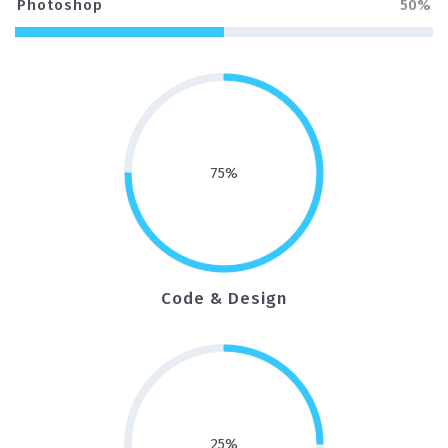
Photoshop
50%
75
%
Code & Design
25
%