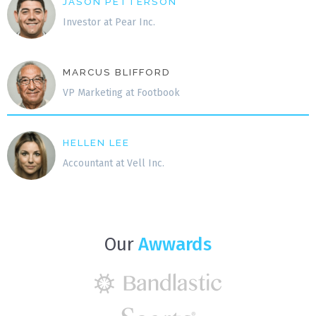
JASON PETTERSON
Investor at Pear Inc.
MARCUS BLIFFORD
VP Marketing at Footbook
HELLEN LEE
Accountant at Vell Inc.
Our
Awwards