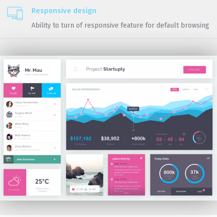
Responsive design
Ability to turn of responsive feature for default browsing