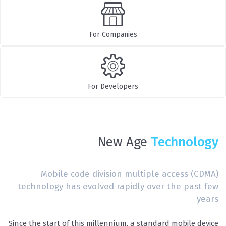
For Companies
For Developers
New Age
Technology
Mobile code division multiple access (CDMA)
technology has evolved rapidly over the past few
years
Since the start of this millennium, a standard mobile device