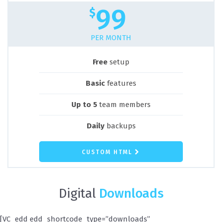
99
$
PER MONTH
Free
setup
Basic
features
Up to 5
team members
Daily
backups
CUSTOM HTML
Digital
Downloads
[VC_edd edd_shortcode_type=”downloads”