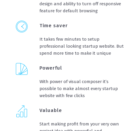
design and ability to turn off responsive
feature for default browsing
Time saver
It takes few minutes to setup
professional looking startup website. But
spend more time to make it unique
Powerful
With power of visual composer it’s
possible to make almost every startup
website with few clicks
Valuable
Start making profit from your very own
project idea with powerful and