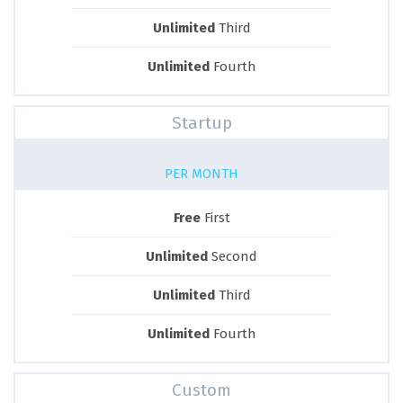
Unlimited
Third
Unlimited
Fourth
Startup
PER MONTH
Free
First
Unlimited
Second
Unlimited
Third
Unlimited
Fourth
Custom