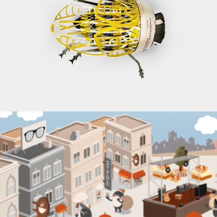
IGEPA’S RECYCLED WORLD
Branding, Illustrations