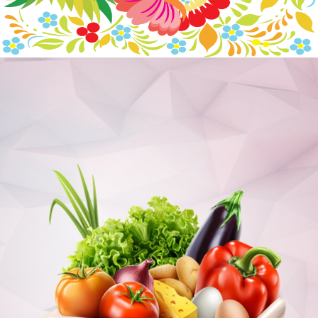
RUSSIAN ORNAMENTS
Branding