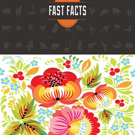
Branding
FAST FACTS BRANDING
Branding