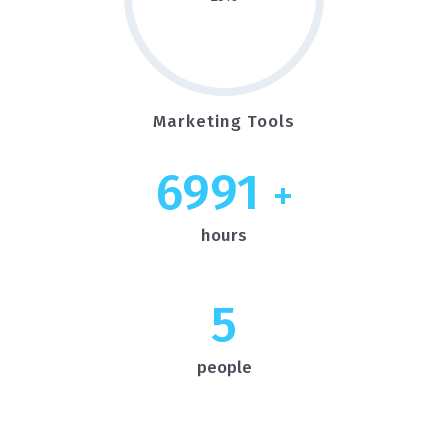
Marketing Tools
7000
+
hours
5
people