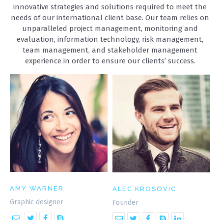
innovative strategies and solutions required to meet the
needs of our international client base. Our team relies on
unparalleled project management, monitoring and
evaluation, information technology, risk management,
team management, and stakeholder management
ANNOYING BEHAVOIR ILLUSTRATION
experience in order to ensure our clients’ success.
Illustrations
AMY WARNER
ALEC KROSOVIC
Graphic designer
Founder